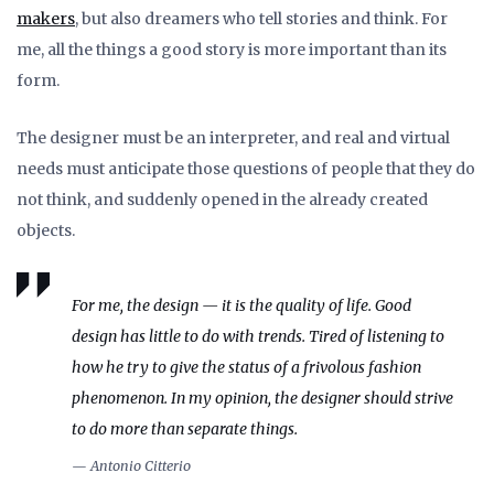
makers
, but also dreamers who tell stories and think. For
me, all the things a good story is more important than its
form.
The designer must be an interpreter, and real and virtual
needs must anticipate those questions of people that they do
not think, and suddenly opened in the already created
objects.
For me, the design — it is the quality of life. Good
design has little to do with trends. Tired of listening to
how he try to give the status of a frivolous fashion
phenomenon. In my opinion, the designer should strive
to do more than separate things.
— Antonio Citterio