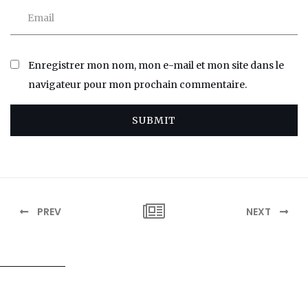
Enregistrer mon nom, mon e-mail et mon site dans le
navigateur pour mon prochain commentaire.
SUBMIT
PREV
NEXT