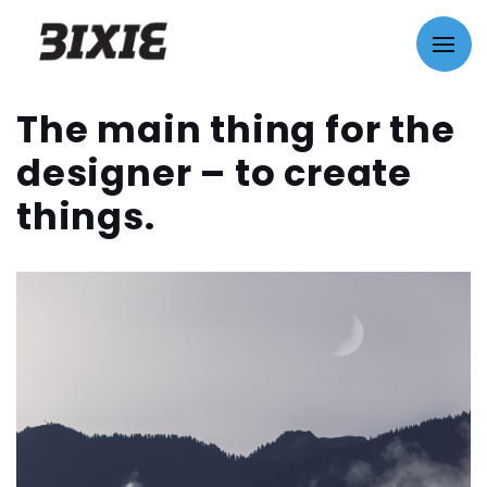
The main thing for the
designer – to create
things.