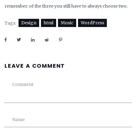
remember: of the three you still have to always choose two.
Design
html
Music
WordPress
Tags:
LEAVE A COMMENT