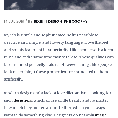
14 JUIL 2019 / BY
BIXIE
IN
DESIGN
,
PHILOSOPHY
My job is simple and sophisticated, so it is possible to
describe and simple, and flowery language. I love the feel
and sophistication of its superiority. I like people with a keen
mind and at the same time easy to talk to. These qualities can
be combined perfectly natural. However, things like people
look miserable, if these properties are connected to them
artificially.
Modern design and a lack of love dilettantism. Looking for
such
designers
, which all use a little beauty and no matter
how much they looked around either; which you always
want to do something else. Designers do not only
image-