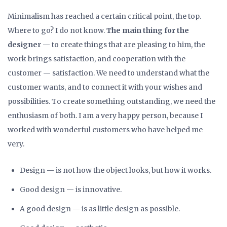
Minimalism has reached a certain critical point, the top.
Where to go? I do not know.
The main thing for the
designer
— to create things that are pleasing to him, the
work brings satisfaction, and cooperation with the
customer — satisfaction. We need to understand what the
customer wants, and to connect it with your wishes and
possibilities. To create something outstanding, we need the
enthusiasm of both. I am a very happy person, because I
worked with wonderful customers who have helped me
very.
Design — is not how the object looks, but how it works.
Good design — is innovative.
A good design — is as little design as possible.