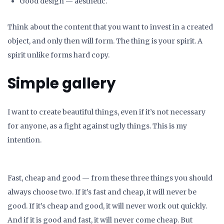
Good design — aesthetic.
Think about the content that you want to invest in a created
object, and only then will form. The thing is your spirit. A
spirit unlike forms hard copy.
Simple gallery
I want to create beautiful things, even if it’s not necessary
for anyone, as a fight against ugly things. This is my
intention.
Fast, cheap and good — from these three things you should
always choose two. If it’s fast and cheap, it will never be
good. If it’s cheap and good, it will never work out quickly.
And if it is good and fast, it will never come cheap. But