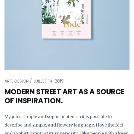
ART, DESIGN / JUILLET 14, 2019
MODERN STREET ART AS A SOURCE
OF INSPIRATION.
My job is simple and sophisticated, so it is possible to
describe and simple, and flowery language. I love the feel
and sophistication of its superiority. I like people with a keen