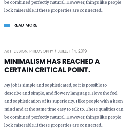
be combined perfectly natural. However, things like people
look miserable, if these properties are connected…
READ MORE
ART, DESIGN, PHILOSOPHY / JUILLET 14, 2019
MINIMALISM HAS REACHED A
CERTAIN CRITICAL POINT.
My job is simple and sophisticated, so it is possible to
describe and simple, and flowery language. I love the feel
and sophistication of its superiority. I like people with a keen
mind and at the same time easy to talk to. These qualities can
be combined perfectly natural. However, things like people
look miserable, if these properties are connected…