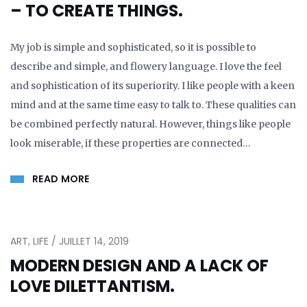
– TO CREATE THINGS.
My job is simple and sophisticated, so it is possible to
describe and simple, and flowery language. I love the feel
and sophistication of its superiority. I like people with a keen
mind and at the same time easy to talk to. These qualities can
be combined perfectly natural. However, things like people
look miserable, if these properties are connected…
READ MORE
ART, LIFE / JUILLET 14, 2019
MODERN DESIGN AND A LACK OF
LOVE DILETTANTISM.