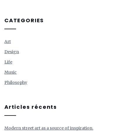
CATEGORIES
Art
Design
Life
Music
Philosophy
Articles récents
Modern street art as a source of inspiration.