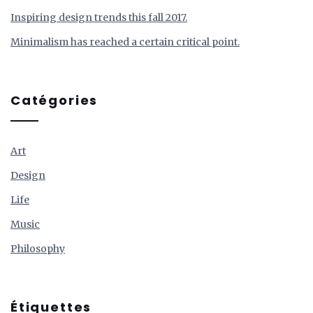
Inspiring design trends this fall 2017.
Minimalism has reached a certain critical point.
Catégories
Art
Design
Life
Music
Philosophy
Étiquettes