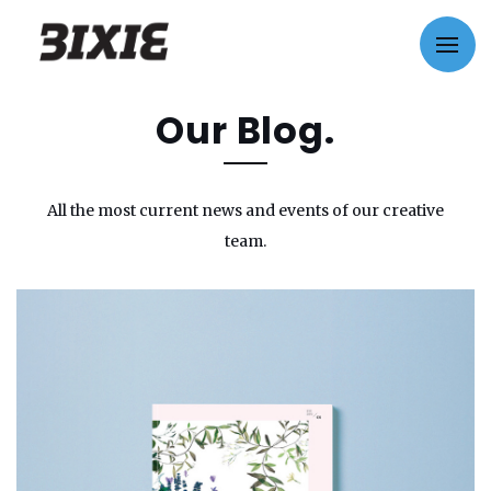
Our Blog.
All the most current news and events of our creative
team.