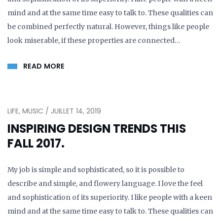
mind and at the same time easy to talk to. These qualities can
be combined perfectly natural. However, things like people
look miserable, if these properties are connected…
READ MORE
LIFE, MUSIC / JUILLET 14, 2019
INSPIRING DESIGN TRENDS THIS
FALL 2017.
My job is simple and sophisticated, so it is possible to
describe and simple, and flowery language. I love the feel
and sophistication of its superiority. I like people with a keen
mind and at the same time easy to talk to. These qualities can