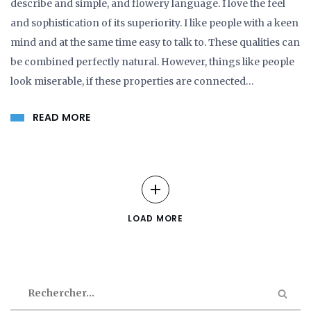
describe and simple, and flowery language. I love the feel
and sophistication of its superiority. I like people with a keen
mind and at the same time easy to talk to. These qualities can
be combined perfectly natural. However, things like people
look miserable, if these properties are connected…
READ MORE
LOAD MORE
Rechercher :