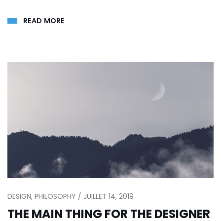
READ MORE
DESIGN, PHILOSOPHY / JUILLET 14, 2019
THE MAIN THING FOR THE DESIGNER