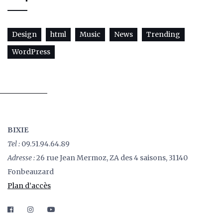
Design
html
Music
News
Trending
WordPress
BIXIE
Tel :
09.51.94.64.89
Adresse :
26 rue Jean Mermoz, ZA des 4 saisons, 31140
Fonbeauzard
Plan d’accès