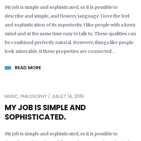
My job is simple and sophisticated, so it is possible to
describe and simple, and flowery language. I love the feel
and sophistication of its superiority. I like people with a keen
mind and at the same time easy to talk to. These qualities can
be combined perfectly natural. However, things like people
look miserable, if these properties are connected…
READ MORE
MUSIC, PHILOSOPHY / JUILLET 14, 2019
MY JOB IS SIMPLE AND
SOPHISTICATED.
My job is simple and sophisticated, so it is possible to